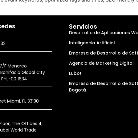
sedes
Servicios
Desarrollo de Aplicaciones W
Inteligencia Artificial
-32
Empresa de Desarrollo de Sof
Agencia de Marketing Digital
27/F Menarco
Bonifacio Global City
Lubot
, PHL-00 1634
Empresa de Desarrollo de Sof
Bogotá
et Miami, FL 33130
loor, The Offices 4,
ubai World Trade