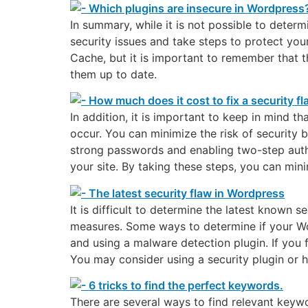
In summary, while it is not possible to deter
security issues and take steps to protect yo
Cache, but it is important to remember that t
them up to date.
In addition, it is important to keep in mind 
occur. You can minimize the risk of security 
strong passwords and enabling two-step authen
your site. By taking these steps, you can mini
It is difficult to determine the latest known 
measures. Some ways to determine if your Word
and using a malware detection plugin. If you f
You may consider using a security plugin or hi
There are several ways to find relevant keyw