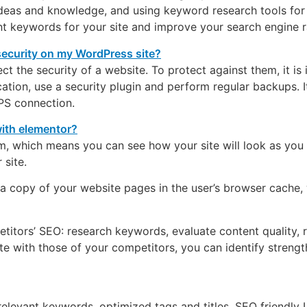
deas and knowledge, and using keyword research tools for 
nt keywords for your site and improve your search engine r
ct the security of a website. To protect against them, it is
ion, use a security plugin and perform regular backups. It 
PS connection.
rm, which means you can see how your site will look as you
site.
a copy of your website pages in the user’s browser cache, w
titors’ SEO: research keywords, evaluate content quality, r
te with those of your competitors, you can identify stren
elevant keywords, optimized tags and titles, SEO friendly U