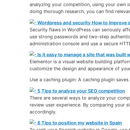
analyzing your competition, using your own i
doing thorough research, you can find releva
Security flaws in WordPress can seriously affe
use strong passwords and two-step authenticat
administration console and use a secure HTT
Elementor is a visual website building platfo
customize the design and appearance of your 
Use a caching plugin: A caching plugin saves 
There are several ways to analyze your compe
review user experience. By comparing your si
accordingly.
To rank your Spanish website in Google, use r