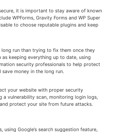
secure, it is important to stay aware of known
 include WPForms, Gravity Forms and WP Super
dvisable to choose reputable plugins and keep
 long run than trying to fix them once they
h as keeping everything up to date, using
mation security professionals to help protect
d save money in the long run.
tect your website with proper security
a vulnerability scan, monitoring login logs,
 and protect your site from future attacks.
, using Google’s search suggestion feature,