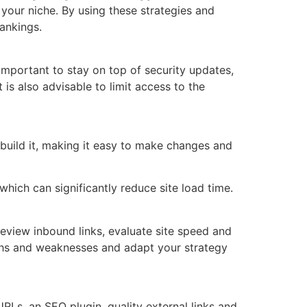
your niche. By using these strategies and
ankings.
 important to stay on top of security updates,
is also advisable to limit access to the
 build it, making it easy to make changes and
hich can significantly reduce site load time.
eview inbound links, evaluate site speed and
gths and weaknesses and adapt your strategy
RLs, an SEO plugin, quality external links and