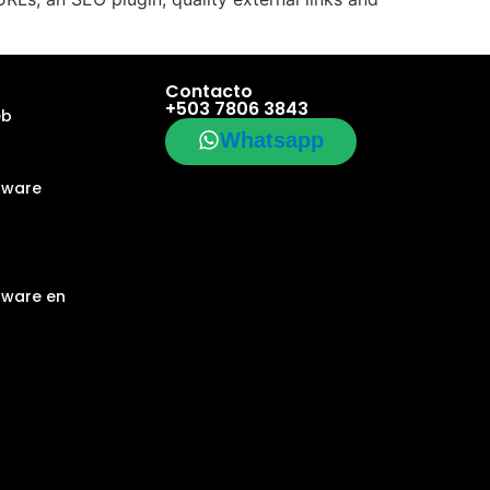
Contacto
+503 7806 3843
eb
Whatsapp
tware
tware en