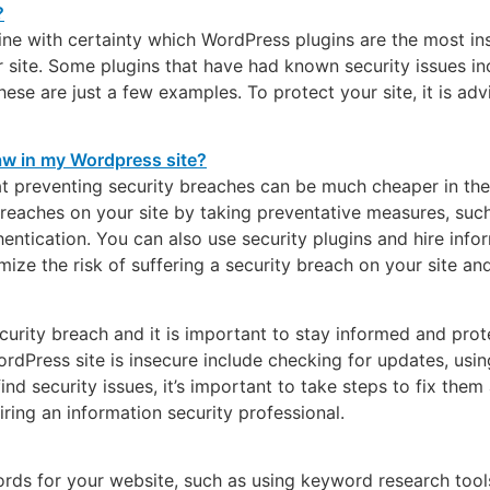
mine with certainty which WordPress plugins are the most in
ur site. Some plugins that have had known security issues
hese are just a few examples. To protect your site, it is a
that preventing security breaches can be much cheaper in the
breaches on your site by taking preventative measures, suc
tication. You can also use security plugins and hire infor
mize the risk of suffering a security breach on your site an
security breach and it is important to stay informed and pro
Press site is insecure include checking for updates, using 
ind security issues, it’s important to take steps to fix them
ring an information security professional.
ords for your website, such as using keyword research tools