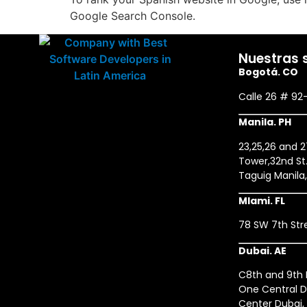
Google Search Console.
Nuestras 
Bogotá. CO
Calle 26 # 92
Manila. PH
23,25,26 and 
Tower,32nd St.
Taguig Manila
MIami. FL
78 SW 7th Stre
Dubai. AE
C8th and 9th F
One Central D
Center Dubai,