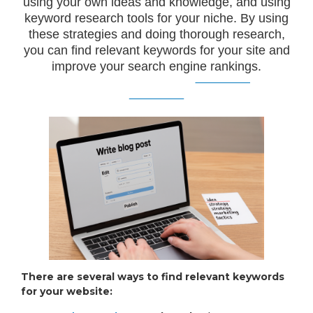
using your own ideas and knowledge, and using
keyword research tools for your niche. By using
these strategies and doing thorough research,
you can find relevant keywords for your site and
improve your search engine rankings.
There are several ways to find relevant keywords
for your website: