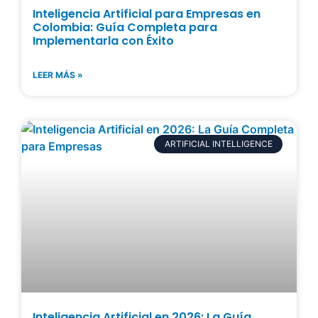
Inteligencia Artificial para Empresas en
Colombia: Guía Completa para
Implementarla con Éxito
LEER MÁS »
ARTIFICIAL INTELLIGENCE
Inteligencia Artificial en 2026: La Guía