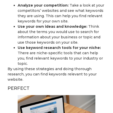
Analyze your competition:
Take a look at your
competitors’ websites and see what keywords
they are using. This can help you find relevant
keywords for your own site.
Use your own ideas and knowledge:
Think
about the terms you would use to search for
information about your business or topic and
use those keywords on your site.
Use keyword research tools for your niche:
There are niche-specific tools that can help
you, find relevant keywords to your industry or
topic.
By using these strategies and doing thorough
research, you can find keywords relevant to your
website.
PERFECT