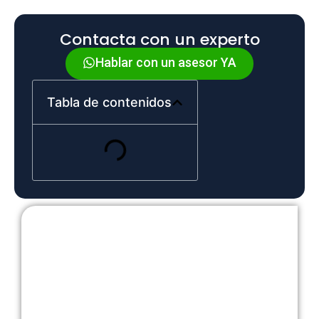
Contacta con un experto
Hablar con un asesor YA
Tabla de contenidos