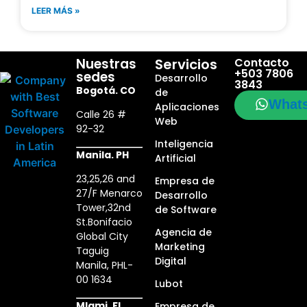
LEER MÁS »
Nuestras
Servicios
Contacto
+503 7806
sedes
Desarrollo
3843
Bogotá. CO
de
What
Aplicaciones
Calle 26 #
Web
92-32
Inteligencia
Manila. PH
Artificial
23,25,26 and
Empresa de
27/F Menarco
Desarrollo
Tower,32nd
de Software
St.Bonifacio
Agencia de
Global City
Marketing
Taguig
Digital
Manila, PHL-
00 1634
Lubot
MIami. FL
Empresa de