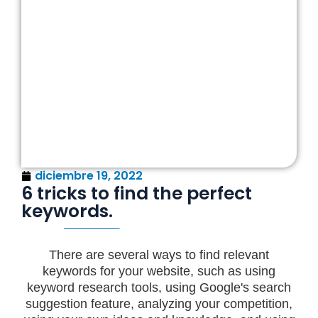
diciembre 19, 2022
6 tricks to find the perfect
keywords.
There are several ways to find relevant
keywords for your website, such as using
keyword research tools, using Google's search
suggestion feature, analyzing your competition,