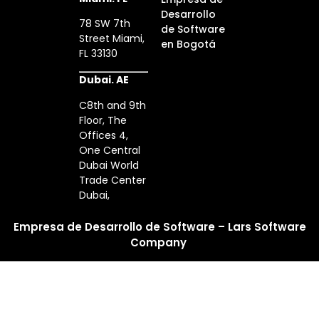
Desarrollo
78 SW 7th
de Software
Street Miami,
en Bogotá
FL 33130
Dubai. AE
C8th and 9th
Floor, The
Offices 4,
One Central
Dubai World
Trade Center
Dubai,
Empresa de Desarrollo de Software – Lars Software
Company