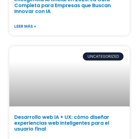
Completa para Empresas que Buscan
Innovar con IA
LEER MÁS »
UNCATEGORIZED
Desarrollo web IA + UX: cómo diseñar
experiencias web inteligentes para el
usuario final