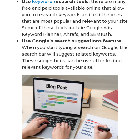
Use
keyword r
esearch tools:
there are many
free and paid tools available online that allow
you to research keywords and find the ones
that are most popular and relevant to your site.
Some of these tools include Google Ads
Keyword Planner, Ahrefs, and SEMrush.
Use Google’s search suggestions feature:
When you start typing a search on Google, the
search bar will suggest related keywords.
These suggestions can be useful for finding
relevant keywords for your site.