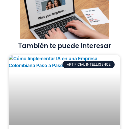
También te puede interesar
ARTIFICIAL INTELLIGENCE