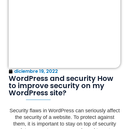
diciembre 19, 2022
WordPress and security How
to improve security on my
WordPress site?
Security flaws in WordPress can seriously affect
the security of a website. To protect against
them, it is important to stay on top of security