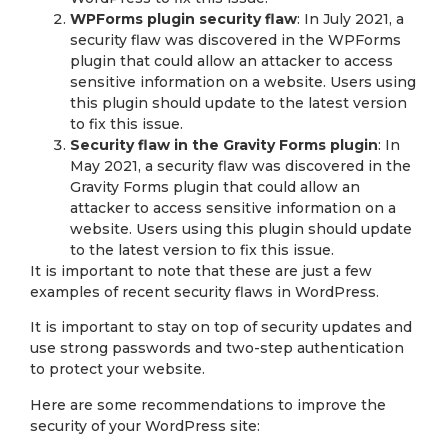
WPForms plugin security flaw
: In July 2021, a
security flaw was discovered in the WPForms
plugin that could allow an attacker to access
sensitive information on a website. Users using
this plugin should update to the latest version
to fix this issue.
Security flaw in the Gravity Forms plugin
: In
May 2021, a security flaw was discovered in the
Gravity Forms plugin that could allow an
attacker to access sensitive information on a
website. Users using this plugin should update
to the latest version to fix this issue.
It is important to note that these are just a few
examples of recent security flaws in WordPress.
It is important to stay on top of security updates and
use strong passwords and two-step authentication
to protect your website.
Here are some recommendations to improve the
security of your WordPress site: