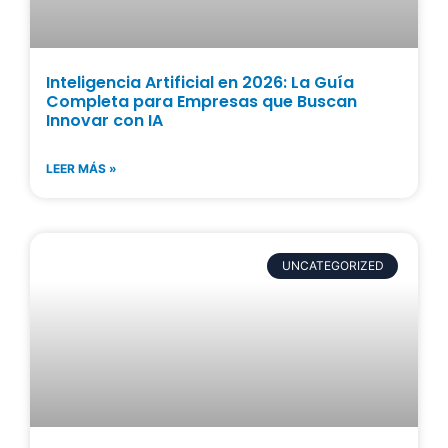
Inteligencia Artificial en 2026: La Guía
Completa para Empresas que Buscan
Innovar con IA
LEER MÁS »
UNCATEGORIZED