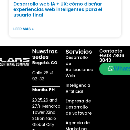
Desarrollo web IA + UX: cómo diseñar
experiencias web inteligentes para el
usuario final
LEER MÁS »
Nuestras
Servicios
Contacto
+503 7806
sedes
Desarrollo
3843
Bogotá. CO
de
What
Aplicaciones
Calle 26 #
Web
92-32
Inteligencia
Manila. PH
Artificial
23,25,26 and
Empresa de
27/F Menarco
Desarrollo
Tower,32nd
de Software
St.Bonifacio
Agencia de
Global City
Marketing