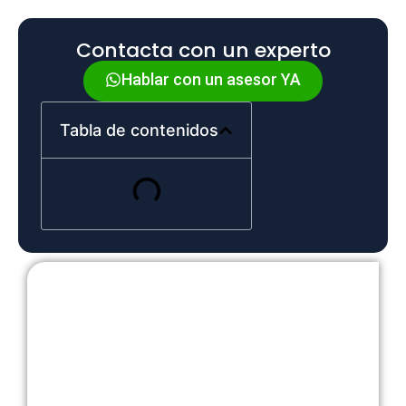
Contacta con un experto
Hablar con un asesor YA
Tabla de contenidos