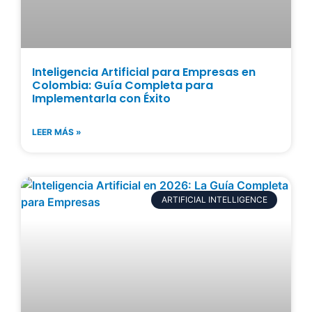
Inteligencia Artificial para Empresas en
Colombia: Guía Completa para
Implementarla con Éxito
LEER MÁS »
ARTIFICIAL INTELLIGENCE