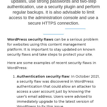
updates, use strong passwords and two-step
authentication, use a security plugin and perform
regular backups. It is also advisable to limit
access to the administration console and use a
secure HTTPS connection.
WordPress security flaws
can be a serious problem
for websites using this content management
platform. It is important to stay updated on known
security flaws and take steps to protect your site.
Here are some examples of recent security flaws in
WordPress:
Authentication security flaw
: In October 2021,
a security flaw was discovered in WordPress
authentication that could allow an attacker to
access a user account just by knowing the
user’s email address. Users were advised to
immediately upgrade to the latest version of
WordPress to fix this issue.