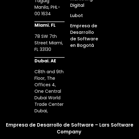
Taguig
Digital
Manila, PHL-
00 1634
Lubot
MIami. FL
Empresa de
Desarrollo
78 SW 7th
de Software
Street Miami,
en Bogotá
FL 33130
Dubai. AE
C8th and 9th
Floor, The
Offices 4,
One Central
Dubai World
Trade Center
Dubai,
Empresa de Desarrollo de Software – Lars Software
Company