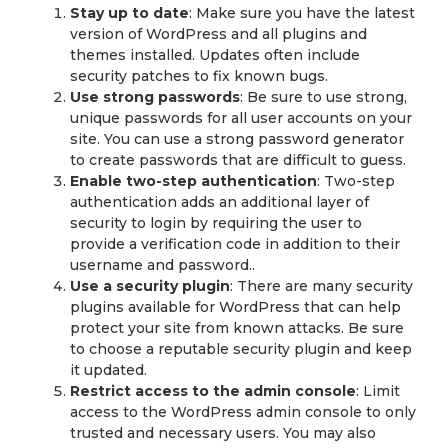
Stay up to date
: Make sure you have the latest
version of WordPress and all plugins and
themes installed. Updates often include
security patches to fix known bugs.
Use strong passwords
: Be sure to use strong,
unique passwords for all user accounts on your
site. You can use a strong password generator
to create passwords that are difficult to guess.
Enable two-step authentication
: Two-step
authentication adds an additional layer of
security to login by requiring the user to
provide a verification code in addition to their
username and password..
Use a security plugin
: There are many security
plugins available for WordPress that can help
protect your site from known attacks. Be sure
to choose a reputable security plugin and keep
it updated.
Restrict access to the admin console
: Limit
access to the WordPress admin console to only
trusted and necessary users. You may also