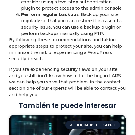
consider using a two-step authentication
plugin to protect access to the admin console.
Perform regular backups
: Back up your site
regularly so that you can restore it in case of a
security issue. You can use a backup plugin or
perform backups manually using FTP.
By following these recommendations and taking
appropriate steps to protect your site, you can help
minimize the risk of experiencing a WordPress
security breach.
If you are experiencing security flaws on your site,
and you still don’t know how to fix the bug in LARS
we can help you solve that problem, in the contact
section one of our experts will be able to contact you
and help you.
También te puede interesar
ARTIFICIAL INTELLIGENCE