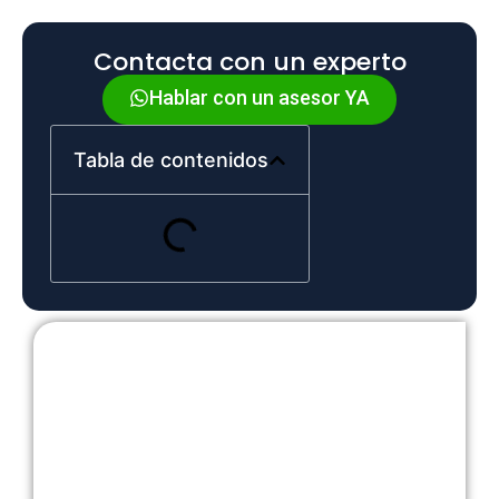
Contacta con un experto
Hablar con un asesor YA
Tabla de contenidos