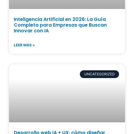
Inteligencia Artificial en 2026: La Guía
Completa para Empresas que Buscan
Innovar con IA
LEER MÁS »
UNCATEGORIZED
Desarrollo web IA + UX: cómo diseñar