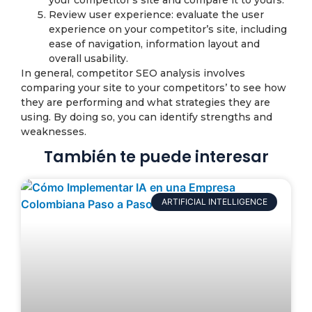
your competitor’s site and compare it to yours.
Review user experience: evaluate the user
experience on your competitor’s site, including
ease of navigation, information layout and
overall usability.
In general, competitor SEO analysis involves
comparing your site to your competitors’ to see how
they are performing and what strategies they are
using. By doing so, you can identify strengths and
weaknesses.
También te puede interesar
ARTIFICIAL INTELLIGENCE