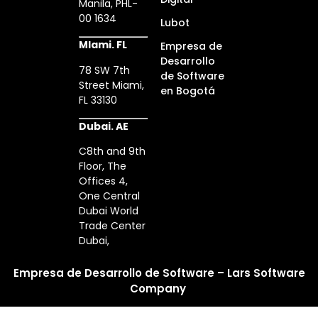
Manila, PHL-
00 1634
Lubot
MIami. FL
Empresa de
Desarrollo
78 SW 7th
de Software
Street Miami,
en Bogotá
FL 33130
Dubai. AE
C8th and 9th
Floor, The
Offices 4,
One Central
Dubai World
Trade Center
Dubai,
Empresa de Desarrollo de Software – Lars Software
Company