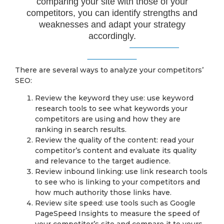
comparing your site with those of your
competitors, you can identify strengths and
weaknesses and adapt your strategy
accordingly.
There are several ways to analyze your competitors’
SEO:
Review the keyword they use: use keyword
research tools to see what keywords your
competitors are using and how they are
ranking in search results.
Review the quality of the content: read your
competitor’s content and evaluate its quality
and relevance to the target audience.
Review inbound linking: use link research tools
to see who is linking to your competitors and
how much authority those links have.
Review site speed: use tools such as Google
PageSpeed Insights to measure the speed of