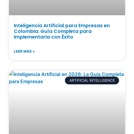
Inteligencia Artificial para Empresas en
Colombia: Guía Completa para
Implementarla con Éxito
LEER MÁS »
ARTIFICIAL INTELLIGENCE