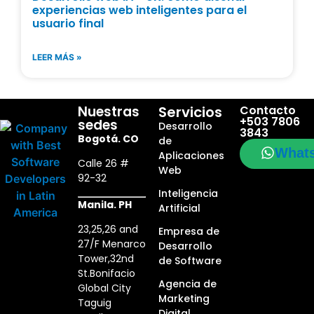
experiencias web inteligentes para el
usuario final
LEER MÁS »
Nuestras
Servicios
Contacto
+503 7806
sedes
Desarrollo
3843
Bogotá. CO
de
What
Aplicaciones
Calle 26 #
Web
92-32
Inteligencia
Manila. PH
Artificial
23,25,26 and
Empresa de
27/F Menarco
Desarrollo
Tower,32nd
de Software
St.Bonifacio
Agencia de
Global City
Marketing
Taguig
Digital