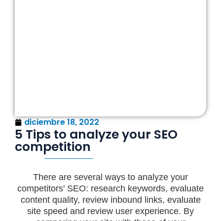
diciembre 18, 2022
5 Tips to analyze your SEO
competition
There are several ways to analyze your
competitors' SEO: research keywords, evaluate
content quality, review inbound links, evaluate
site speed and review user experience. By