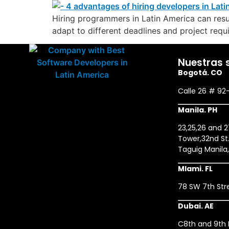
Hiring programmers in Latin America can resul
adapt to different deadlines and project requi
Nuestras 
Bogotá. CO
Calle 26 # 92
Manila. PH
23,25,26 and 
Tower,32nd St.
Taguig Manila
MIami. FL
78 SW 7th Stre
Dubai. AE
C8th and 9th F