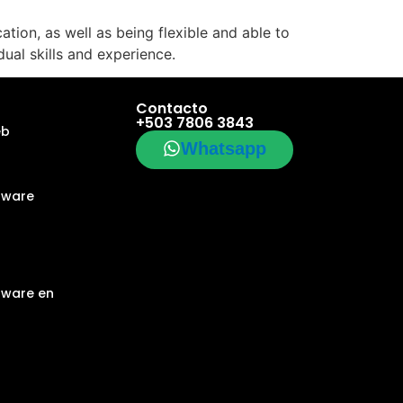
tion, as well as being flexible and able to
dual skills and experience.
Contacto
+503 7806 3843
eb
Whatsapp
tware
tware en