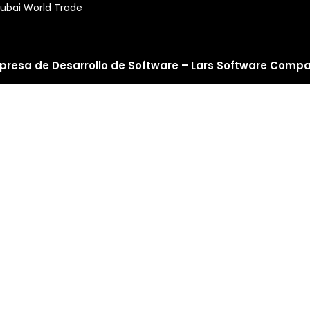
ubai World Trade
presa de Desarrollo de Software – Lars Software Comp