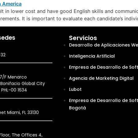
t in lower cost and have good English skills and communica
rements. It is important to evaluate each candidate’s indivi
sedes
Servicios
Desarrollo de Aplicaciones W
-32
Inteligencia Artificial
Empresa de Desarrollo de Sof
27/F Menarco
Agencia de Marketing Digital
Bonifacio Global City
Lubot
, PHL-00 1634
Empresa de Desarrollo de Sof
Bogotá
et Miami, FL 33130
loor, The Offices 4,