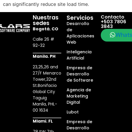
can significantly reduce site load time.
Nuestras
Servicios
Contacto
+503 7806
sedes
Desarrollo
3843
Bogotá. CO
de
What
Aplicaciones
Calle 26 #
Web
92-32
Inteligencia
Manila. PH
Artificial
23,25,26 and
Empresa de
27/F Menarco
Desarrollo
Tower,32nd
de Software
St.Bonifacio
Agencia de
Global City
Marketing
Taguig
Digital
Manila, PHL-
00 1634
Lubot
MIami. FL
Empresa de
Desarrollo
78 SW 7th