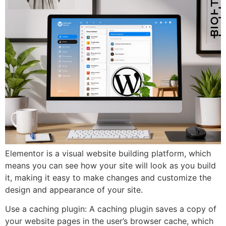
Elementor is a visual website building platform, which
means you can see how your site will look as you build
it, making it easy to make changes and customize the
design and appearance of your site.
Use a caching plugin: A caching plugin saves a copy of
your website pages in the user’s browser cache, which