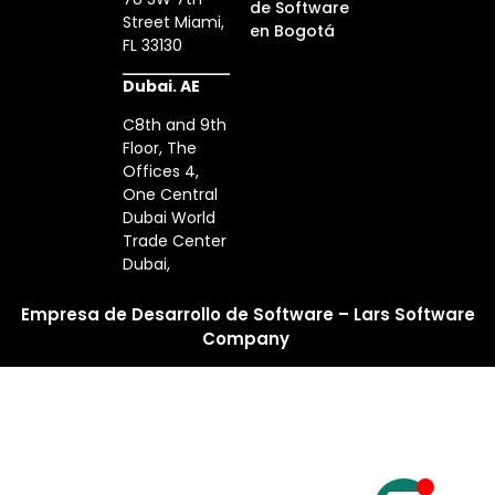
de Software
Street Miami,
en Bogotá
FL 33130
Dubai. AE
C8th and 9th
Floor, The
Offices 4,
One Central
Dubai World
Trade Center
Dubai,
Empresa de Desarrollo de Software – Lars Software
Company